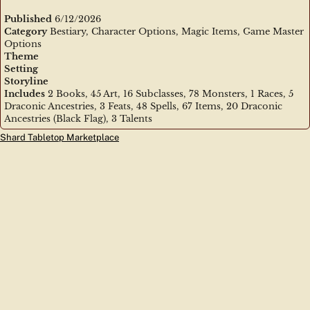
Published
6/12/2026
Category
Bestiary, Character Options, Magic Items, Game Master
Options
Theme
Setting
Storyline
Includes
2 Books, 45 Art, 16 Subclasses, 78 Monsters, 1 Races, 5
Draconic Ancestries, 3 Feats, 48 Spells, 67 Items, 20 Draconic
Ancestries (Black Flag), 3 Talents
Shard Tabletop Marketplace