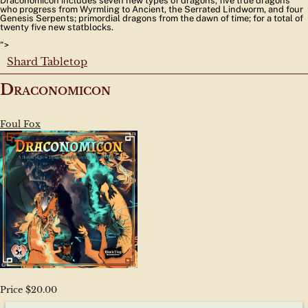
Draconomicon includes seven new types of dragons, five true dragons
who progress from Wyrmling to Ancient, the Serrated Lindworm, and four
Genesis Serpents; primordial dragons from the dawn of time; for a total of
twenty five new statblocks.
">
Shard Tabletop
Draconomicon
Foul Fox
Price $20.00