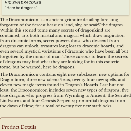
HIC SVN DRACONES
"Here be dragons"
The Draconomicon is an ancient grimoire detailing lore long 
forgotten of the fiercest beast on land, sky, or seaâ€”the dragon. 
Within this storied tome many secrets of dragonkind are 
contained, arts both martial and magical which draw inspiration 
from draconic forms, secret powers those who descend from 
dragons can unlock, treasures long lost to draconic hoards, and 
even several mystical variations of draconic who have been all but 
forgotten by the minds of man. Those curious to learn the secrets 
of dragons may find what they are looking for in this esoteric 
tome, but be warned, here be dragons.
The Draconomicon contains eight new subclasses, new options for 
Dragonborn, three new talents/feats, twenty four new spells, and 
eleven new magic items found in Dragon's Hoards. Last but not 
least, the Draconomicon includes seven new types of dragons, five 
true dragons who progress from Wyrmling to Ancient, the Serrated 
Lindworm, and four Genesis Serpents; primordial dragons from 
the dawn of time; for a total of twenty five new statblocks.
Product Details