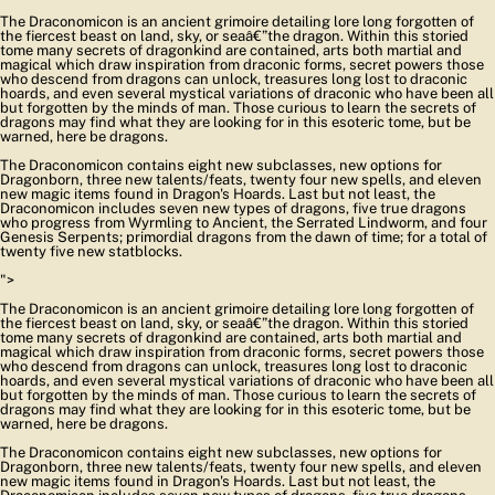
The Draconomicon is an ancient grimoire detailing lore long forgotten of
the fiercest beast on land, sky, or seaâ€”the dragon. Within this storied
tome many secrets of dragonkind are contained, arts both martial and
magical which draw inspiration from draconic forms, secret powers those
who descend from dragons can unlock, treasures long lost to draconic
hoards, and even several mystical variations of draconic who have been all
but forgotten by the minds of man. Those curious to learn the secrets of
dragons may find what they are looking for in this esoteric tome, but be
warned, here be dragons.
The Draconomicon contains eight new subclasses, new options for
Dragonborn, three new talents/feats, twenty four new spells, and eleven
new magic items found in Dragon's Hoards. Last but not least, the
Draconomicon includes seven new types of dragons, five true dragons
who progress from Wyrmling to Ancient, the Serrated Lindworm, and four
Genesis Serpents; primordial dragons from the dawn of time; for a total of
twenty five new statblocks.
">
The Draconomicon is an ancient grimoire detailing lore long forgotten of
the fiercest beast on land, sky, or seaâ€”the dragon. Within this storied
tome many secrets of dragonkind are contained, arts both martial and
magical which draw inspiration from draconic forms, secret powers those
who descend from dragons can unlock, treasures long lost to draconic
hoards, and even several mystical variations of draconic who have been all
but forgotten by the minds of man. Those curious to learn the secrets of
dragons may find what they are looking for in this esoteric tome, but be
warned, here be dragons.
The Draconomicon contains eight new subclasses, new options for
Dragonborn, three new talents/feats, twenty four new spells, and eleven
new magic items found in Dragon's Hoards. Last but not least, the