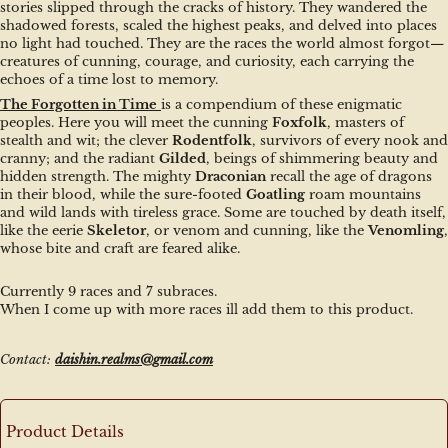
stories slipped through the cracks of history. They wandered the 
shadowed forests, scaled the highest peaks, and delved into places 
no light had touched. They are the races the world almost forgot—
creatures of cunning, courage, and curiosity, each carrying the 
echoes of a time lost to memory.
The Forgotten in Time
is a compendium of these enigmatic 
peoples. Here you will meet the cunning 
Foxfolk
, masters of 
stealth and wit; the clever 
Rodentfolk
, survivors of every nook and 
cranny; and the radiant 
Gilded
, beings of shimmering beauty and 
hidden strength. The mighty 
Draconian
 recall the age of dragons 
in their blood, while the sure-footed 
Goatling
 roam mountains 
and wild lands with tireless grace. Some are touched by death itself, 
like the eerie 
Skeletor
, or venom and cunning, like the 
Venomling
, 
whose bite and craft are feared alike.
Currently 9 races and 7 subraces.
When I come up with more races ill add them to this product.
Contact: 
daishin.realms@gmail.com
Product Details