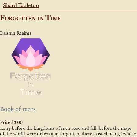
Shard Tabletop
Forgotten in Time
Daishin Realms
Book of races.
Price $3.00
Long before the kingdoms of men rose and fell, before the maps 
of the world were drawn and forgotten, there existed beings whose 