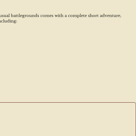
unusual battlegrounds comes with a complete short adventure, 
ncluding: