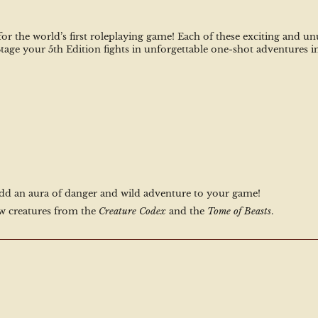
 for the world’s first roleplaying game! Each of these exciting and 
 Stage your 5th Edition fights in unforgettable one-shot adventures i
add an aura of danger and wild adventure to your game!
w creatures from the 
Creature Codex
 and the 
Tome of Beasts
.