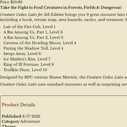
Price $19.99
Take the Fight to Foul Creatures in Forests, Fields & Dungeons!
Creature Codex Lairs for 5th Edition
 brings you 9 great monster lairs
including a hook, terrain map, area hazards, tactics, and treasures.
Lair of the Fire Cult, Level 1
A Rat Among Us, Part 1, Level 3
A Rat Among Us, Part 2, Level 3
Caverns of the Howling Moon, Level 4
Paying the Shadow Toll, Level 4
Swept Away, Level 6
Ice Maiden’s Kiss, Level 7
King of Ill Fortune, Level 8
Trollkin Hunt, Level 10
Designed by RPG veteran Shawn Merwin, the 
Creature Codex Lairs
 
Creature Codex Lairs
 uses standard monsters as well as surprising ne
Product Details
Published
8/17/2021
Category
Adventure
Theme