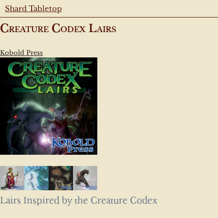
Shard Tabletop
Creature Codex Lairs
Kobold Press
Lairs Inspired by the Creature Codex