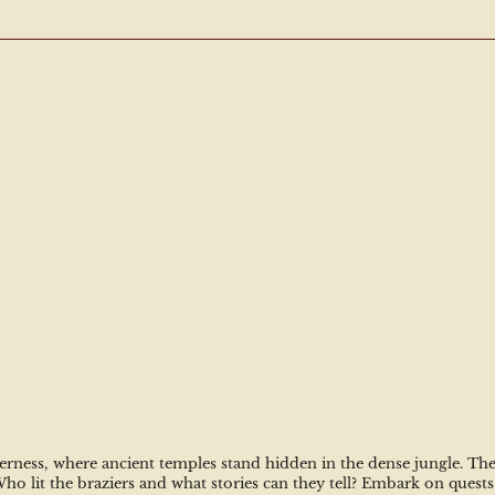
rness, where ancient temples stand hidden in the dense jungle. The s
 lit the braziers and what stories can they tell? Embark on quests i