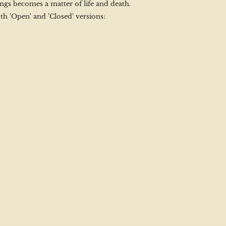
ngs becomes a matter of life and death.
th 'Open' and 'Closed' versions: