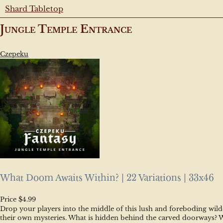
Shard Tabletop
Jungle Temple Entrance
Czepeku
What Doom Awaits Within? | 22 Variations | 33x46
Price $4.99
Drop your players into the middle of this lush and foreboding wilde
their own mysteries. What is hidden behind the carved doorways? Who