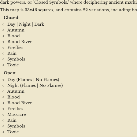
dark powers, or 'Closed Symbols,' where deciphering ancient marki
This map is 33x46 squares, and contains 22 variations, including bo
Closed:
Day | Night | Dark
Autumn
Blood
Blood River
Fireflies
Rain
Symbols
Toxic
Open:
Day (Flames | No Flames)
Night (Flames | No Flames)
Autumn
Blood
Blood River
Fireflies
Massacre
Rain
Symbols
Toxic