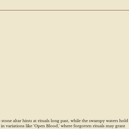
tone altar hints at rituals long past, while the swampy waters hold 
n variations like 'Open Blood,' where forgotten rituals may grant 