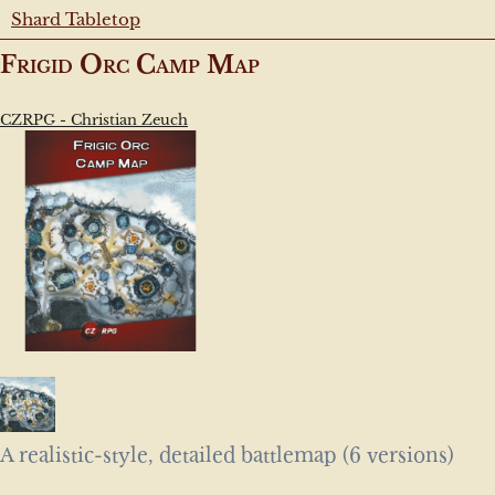
Shard Tabletop
Frigid Orc Camp Map
CZRPG - Christian Zeuch
A realistic-style, detailed battlemap (6 versions)