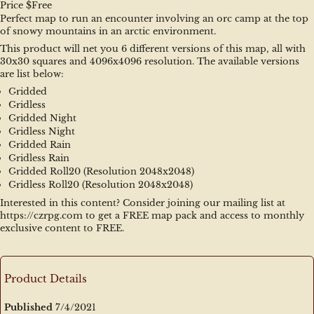
Price $Free
Perfect map to run an encounter involving an orc camp at the top 
of snowy mountains in an arctic environment.
This product will net you 6 different versions of this map, all with 
30x30 squares and 4096x4096 resolution. The available versions 
are list below:
Gridded
Gridless
Gridded Night
Gridless Night
Gridded Rain
Gridless Rain
Gridded Roll20 (Resolution 2048x2048)
Gridless Roll20 (Resolution 2048x2048)
Interested in this content? Consider joining our mailing list at 
https://czrpg.com to get a FREE map pack and access to monthly 
exclusive content to FREE.
Product Details
Published
7/4/2021