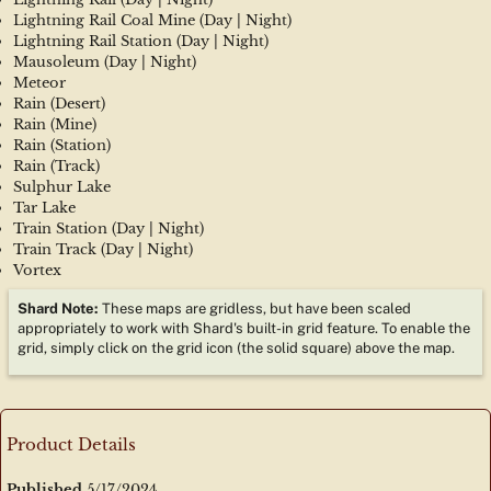
Lightning Rail Coal Mine (Day | Night)
Lightning Rail Station (Day | Night)
Mausoleum (Day | Night)
Meteor
Rain (Desert)
Rain (Mine)
Rain (Station)
Rain (Track)
Sulphur Lake
Tar Lake
Train Station (Day | Night)
Train Track (Day | Night)
Vortex
Shard Note: 
These maps are gridless, but have been scaled 
appropriately to work with Shard's built-in grid feature. To enable the 
grid, simply click on the grid icon (the solid square) above the map.
Product Details
Published
5/17/2024