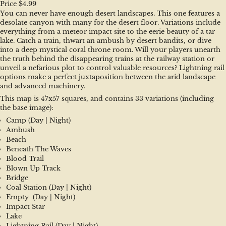
Price $4.99
You can never have enough desert landscapes. This one features a 
desolate canyon with many for the desert floor. Variations include 
everything from a meteor impact site to the eerie beauty of a tar 
lake. Catch a train, thwart an ambush by desert bandits, or dive 
into a deep mystical coral throne room. Will your players unearth 
the truth behind the disappearing trains at the railway station or 
unveil a nefarious plot to control valuable resources? Lightning rail 
options make a perfect juxtaposition between the arid landscape 
and advanced machinery.
This map is 47x57 squares, and contains 33 variations (including 
the base image):
Camp (Day | Night)
Ambush
Beach
Beneath The Waves
Blood Trail
Blown Up Track
Bridge
Coal Station (Day | Night)
Empty  (Day | Night)
Impact Star
Lake
Lightning Rail (Day | Night)