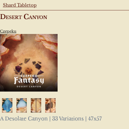
Shard Tabletop
Desert Canyon
Czepeku
A Desolate Canyon | 33 Variations | 47x57