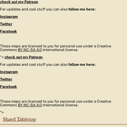
check out my Patreon
.
For updates and cool stuff you can also
follow me here:
Instagram
Twitter
Facebook
These maps are licensed to you for personal use under a Creative
Commons
BY-NC-SA 4.0
international license.
">
check out my Patreon
.
For updates and cool stuff you can also
follow me here:
Instagram
Twitter
Facebook
These maps are licensed to you for personal use under a Creative
Commons
BY-NC-SA 4.0
international license.
">
Shard Tabletop