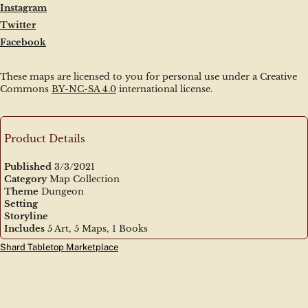
Instagram
Twitter
Facebook
These maps are licensed to you for personal use under a Creative 
Commons 
BY-NC-SA 4.0
 international license.
Product Details
Published
3/3/2021
Category
Map Collection
Theme
Dungeon
Setting
Storyline
Includes
5 Art, 5 Maps, 1 Books
Shard Tabletop Marketplace