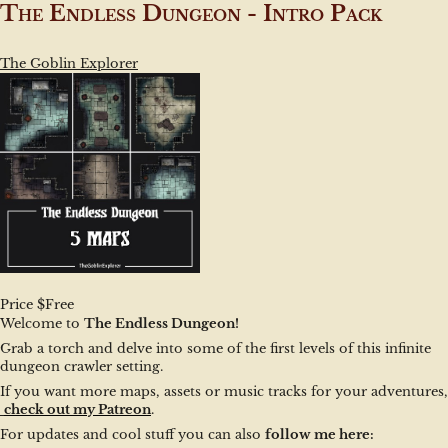
The Endless Dungeon - Intro Pack
The Goblin Explorer
Price $Free
Welcome to 
The Endless Dungeon!
Grab a torch and delve into some of the first levels of this infinite 
dungeon crawler setting.
If you want more maps, assets or music tracks for your adventures,
check out my Patreon
.
For updates and cool stuff you can also 
follow me here: