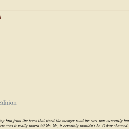
s
Edition
ing him from the trees that lined the meager road his cart was currently bo
here was it really worth it? No. No, it certainly wouldn’t be. Oskar chanced 