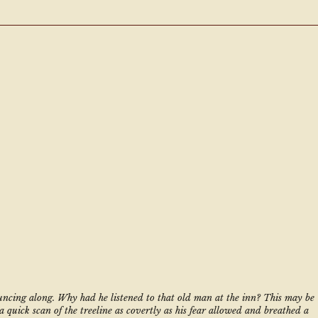
uncing along. Why had he listened to that old man at the inn? This may be 
a quick scan of the treeline as covertly as his fear allowed and breathed a 