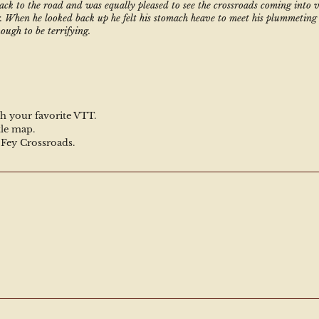
ack to the road and was equally pleased to see the crossroads coming into vi
. When he looked back up he felt his stomach heave to meet his plummeting 
ough to be terrifying. 
h your favorite VTT.
tle map.
e Fey Crossroads.