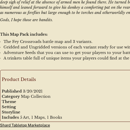
deep sigh of relief at the absence of armed men he found there. He turned b
himself and leaned forward to give his donkey a comforting pat on the rear
as numerous as fireflies but large enough to be torches and otherworldly en
Gods, I hope those are bandits.
This Map Pack includes:
The Fey Crossroads battle map and 3 variants.
Gridded and Ungridded versions of each variant ready for use wit
Adventure Seeds that you can use to get your players to your bat
A trinkets table full of unique items your players could find at th
Product Details
Published
3/20/2021
Category
Map Collection
Theme
Setting
Storyline
Includes
5 Art, 1 Maps, 1 Books
Shard Tabletop Marketplace