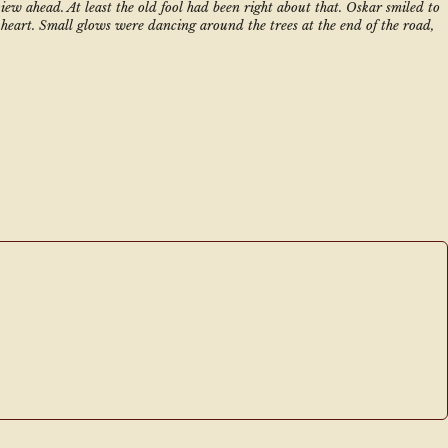
ew ahead. At least the old fool had been right about that. Oskar smiled to 
heart. Small glows were dancing around the trees at the end of the road, 