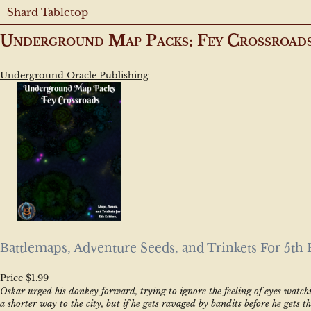
Shard Tabletop
Underground Map Packs: Fey Crossroad
Underground Oracle Publishing
Battlemaps, Adventure Seeds, and Trinkets For 5th 
Price $1.99
Oskar urged his donkey forward, trying to ignore the feeling of eyes watch
a shorter way to the city, but if he gets ravaged by bandits before he gets t