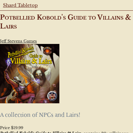
Shard Tabletop
Potbellied Kobold's Guide to Villains &
Lairs
Jeff Stevens Games
A collection of NPCs and Lairs!
Price $19.99