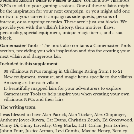
Potbellied Kobold's Guide to Villains & Lairs 
 contains 30+ villainous 
NPCs to add to your gaming sessions. One of these villains might 
be the inspiration for your next campaign, or you might add one 
or two to your current campaign as side-quests, persons of 
interest, or as ongoing enemies. These aren't just stat blocks! We 
provide you with the villain's history, their motives, flaws, 
personality, special equipment, unique magic items, and a stat 
block.
Gamemaster Tools
 - The book also contains a Gamemaster Tools 
section, providing you with inspiration and tips for creating your 
next villain and dangerous lair.
Included in this supplement:
33 villainous NPCs ranging in Challenge Rating from 1 to 21
New equipment, treasure, and magic items specific to the villains
Amazing art for each villain
15 beautifully mapped lairs for your adventurers to explore
Gamemaster Tools to help inspire you when creating your own 
villainous NPCs and their lairs
The writing team:
I was blessed to have Alan Patrick, Alan Tucker, Alex Clippinger, 
Anthony Joyce-Rivera, Cat Evans, Christian Zeuch, Ed Greenwood, 
Ginny Di, Ginny Loveday, Greg Marks, H.H. Carlan, Jean Lorber, 
Johnn Four, Justice Arman, Levi Combs, Maxine Henry, Remley 